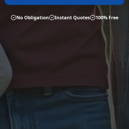
No Obligation
Instant Quotes
100% Free