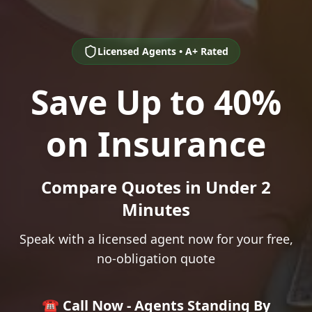
Licensed Agents • A+ Rated
Save Up to 40%
on Insurance
Compare Quotes in Under 2
Minutes
Speak with a licensed agent now for your free,
no-obligation quote
☎️ Call Now - Agents Standing By