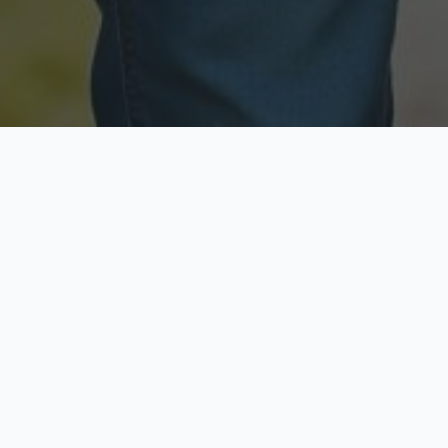
Licensed & Insured
Secure & Private
Fully licensed agents
Your data is protected
Available Now
Top Rated
Call anytime today
Trusted by thousands