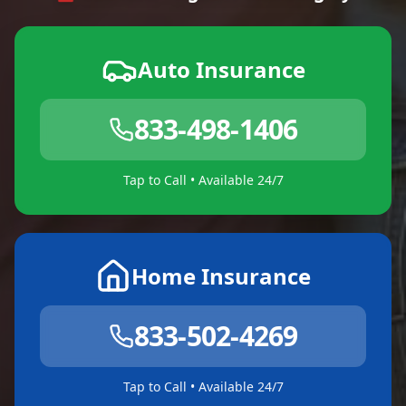
Auto Insurance
833-498-1406
Tap to Call • Available 24/7
Home Insurance
833-502-4269
Tap to Call • Available 24/7