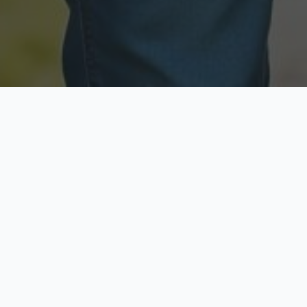
Licensed & Insured
Secure & Private
Fully licensed agents
Your data is protected
Available Now
Top Rated
Call anytime today
Trusted by thousands