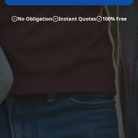
No Obligation
Instant Quotes
100% Free