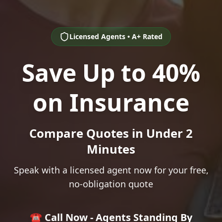
Licensed Agents • A+ Rated
Save Up to 40%
on Insurance
Compare Quotes in Under 2
Minutes
Speak with a licensed agent now for your free,
no-obligation quote
☎️ Call Now - Agents Standing By