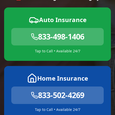
Auto Insurance
833-498-1406
Tap to Call • Available 24/7
Home Insurance
833-502-4269
Tap to Call • Available 24/7