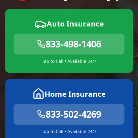
Auto Insurance
833-498-1406
Tap to Call • Available 24/7
Home Insurance
833-502-4269
Tap to Call • Available 24/7