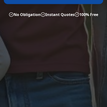
No Obligation
Instant Quotes
100% Free