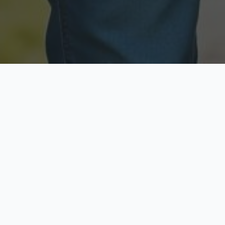
Licensed & Insured
Secure & Private
Fully licensed agents
Your data is protected
Available Now
Top Rated
Call anytime today
Trusted by thousands