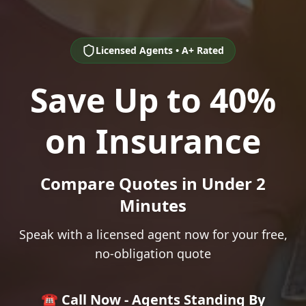
Licensed Agents • A+ Rated
Save Up to 40%
on Insurance
Compare Quotes in Under 2
Minutes
Speak with a licensed agent now for your free,
no-obligation quote
☎️ Call Now - Agents Standing By