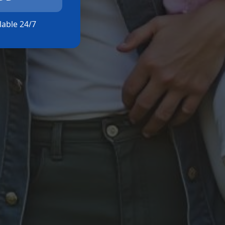
ilable 24/7