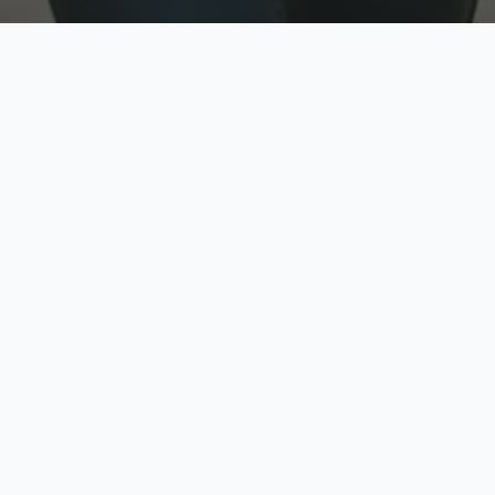
w
Top Rated
y
Trusted by thousands
pe
zed quote in