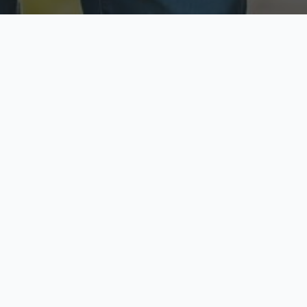
ecure & Private
Available No
ur data is protected
Call anytime toda
hoose Your Insurance Ty
 speak with a licensed agent and get your personali
minutes