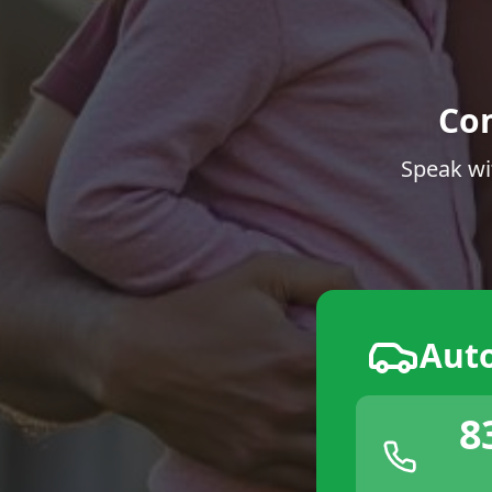
Co
Speak wi
Aut
8