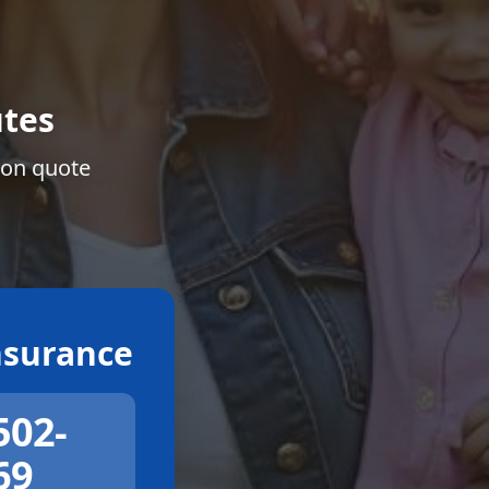
tes
ion quote
surance
502-
69