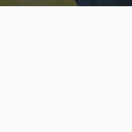
Licensed & Insured
S
Fully licensed agents
Yo
C
Call now to