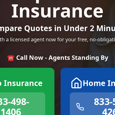
Insurance
mpare Quotes in Under 2 Minu
th a licensed agent now for your free, no-obligat
☎️ Call Now - Agents Standing By
o Insurance
Home In
33-498-
833-
1406
42