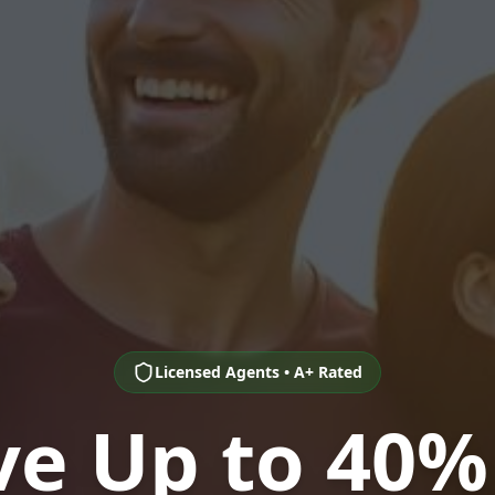
Licensed Agents • A+ Rated
ve Up to 40%