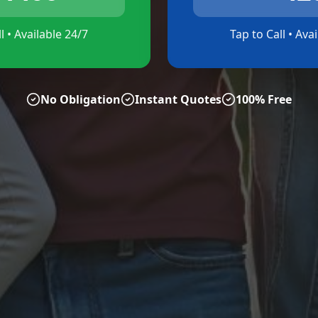
l • Available 24/7
Tap to Call • Ava
No Obligation
Instant Quotes
100% Free