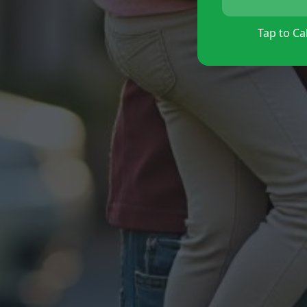
Tap to Cal