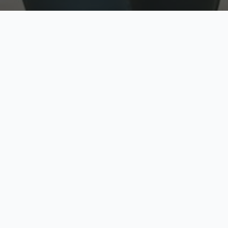
w
Top Rated
y
Trusted by thousands
pe
zed quote in