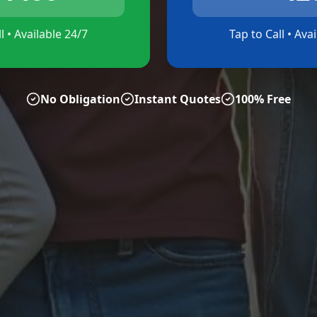
l • Available 24/7
Tap to Call • Ava
No Obligation
Instant Quotes
100% Free