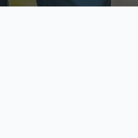
ecure & Private
Available No
ur data is protected
Call anytime toda
hoose Your Insurance Ty
 speak with a licensed agent and get your personali
minutes