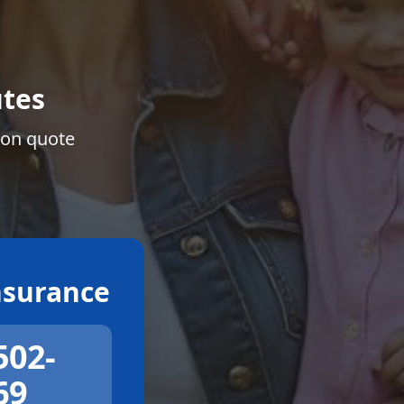
tes
ion quote
surance
502-
69