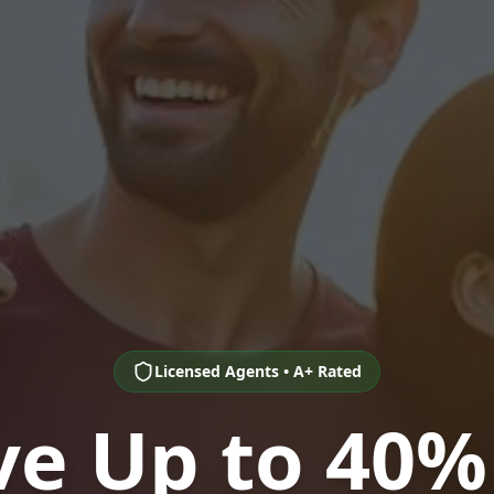
Licensed Agents • A+ Rated
ve Up to 40%