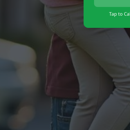
Tap to Cal