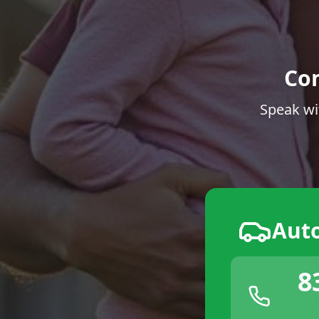
Co
Speak wi
Aut
8