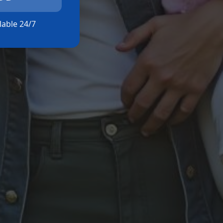
ilable 24/7