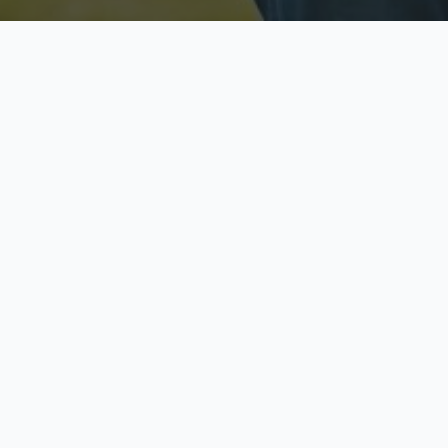
Licensed & Insured
S
Fully licensed agents
Yo
C
Call now to