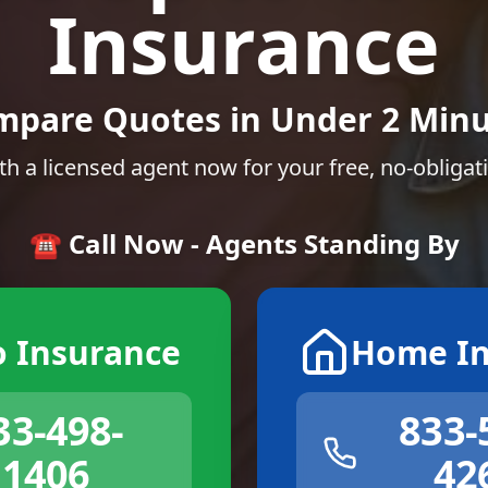
Insurance
mpare Quotes in Under 2 Minu
th a licensed agent now for your free, no-obligat
☎️ Call Now - Agents Standing By
o Insurance
Home In
33-498-
833-
1406
42