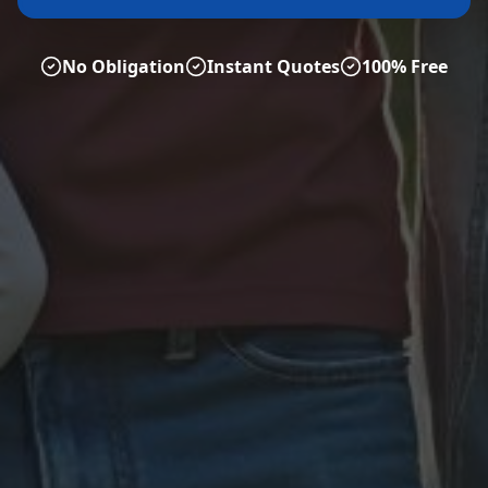
No Obligation
Instant Quotes
100% Free