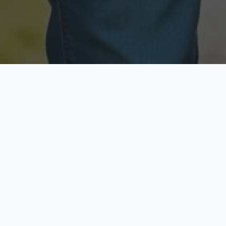
Licensed & Insured
Secure & Private
Fully licensed agents
Your data is protected
Available Now
Top Rated
Call anytime today
Trusted by thousands