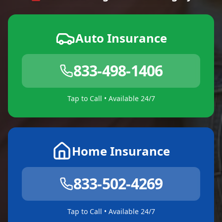
Auto Insurance
833-498-1406
Tap to Call • Available 24/7
Home Insurance
833-502-4269
Tap to Call • Available 24/7