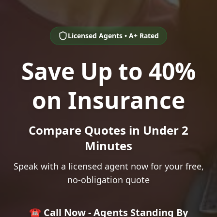
Licensed Agents • A+ Rated
Save Up to 40%
on Insurance
Compare Quotes in Under 2
Minutes
Speak with a licensed agent now for your free,
no-obligation quote
☎️ Call Now - Agents Standing By