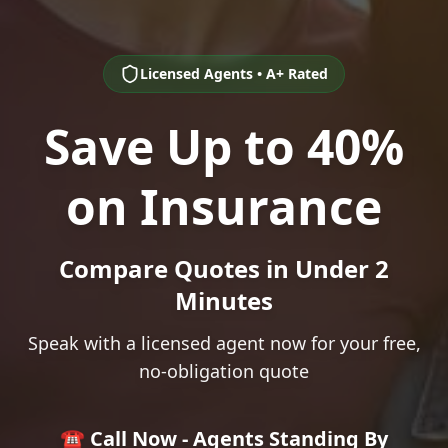
Licensed Agents • A+ Rated
Save Up to 40%
on Insurance
Compare Quotes in Under 2
Minutes
Speak with a licensed agent now for your free,
no-obligation quote
☎️ Call Now - Agents Standing By