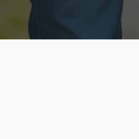
Licensed & Insured
Secure & Private
Fully licensed agents
Your data is protected
Available Now
Top Rated
Call anytime today
Trusted by thousands