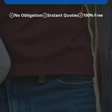
No Obligation
Instant Quotes
100% Free