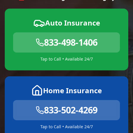
Auto Insurance
833-498-1406
Tap to Call • Available 24/7
Home Insurance
833-502-4269
Tap to Call • Available 24/7