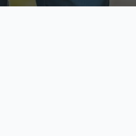
ecure & Private
Available No
ur data is protected
Call anytime toda
hoose Your Insurance Ty
 speak with a licensed agent and get your personali
minutes