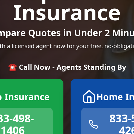
Insurance
mpare Quotes in Under 2 Minu
th a licensed agent now for your free, no-obligat
☎️ Call Now - Agents Standing By
o Insurance
Home In
33-498-
833-
1406
42