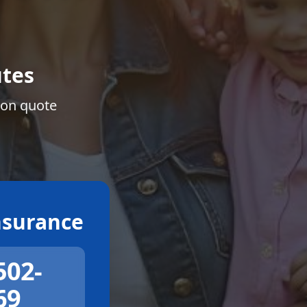
tes
ion quote
surance
502-
69