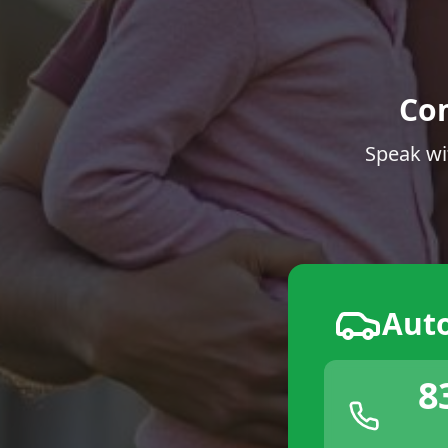
Co
Speak wi
Aut
8