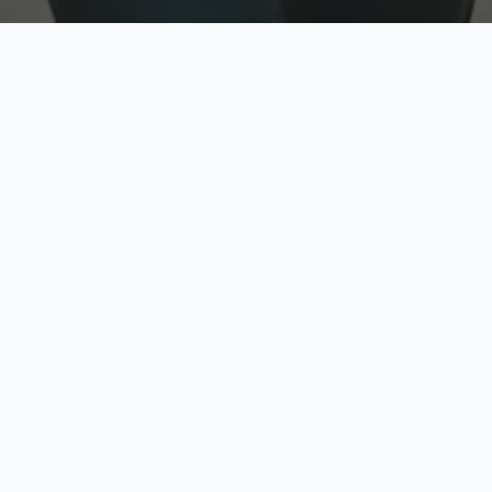
w
Top Rated
y
Trusted by thousands
pe
zed quote in