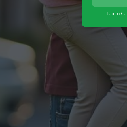
Tap to Cal