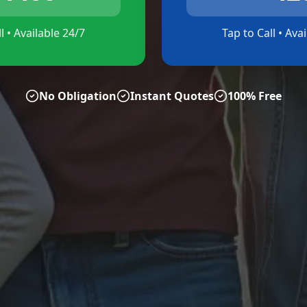
l • Available 24/7
Tap to Call • Ava
No Obligation
Instant Quotes
100% Free