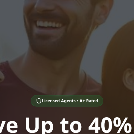
Licensed Agents • A+ Rated
ve Up to 40%