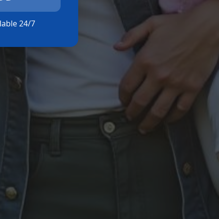
ilable 24/7