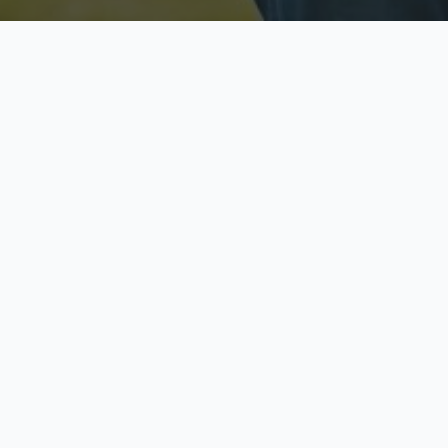
Licensed & Insured
S
Fully licensed agents
Yo
C
Call now to