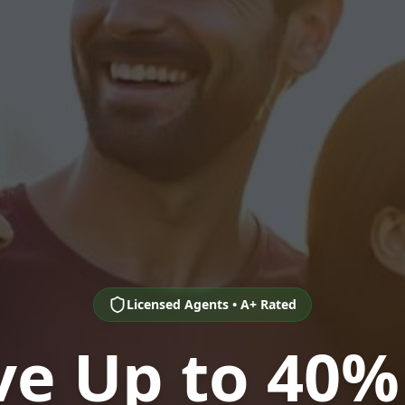
Licensed Agents • A+ Rated
ve Up to 40%