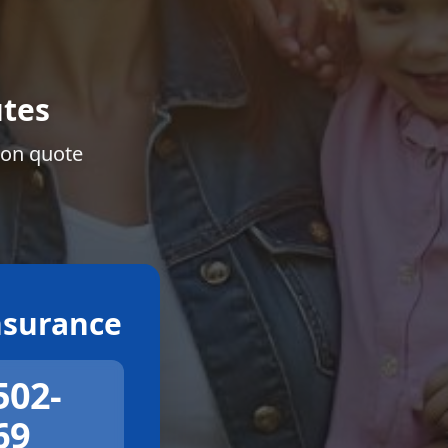
tes
ion quote
surance
502-
69