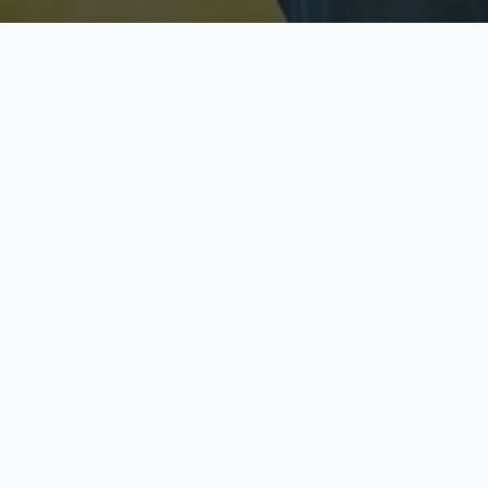
Licensed & Insured
S
Fully licensed agents
Yo
C
Call now to