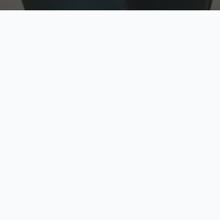
w
Top Rated
y
Trusted by thousands
pe
zed quote in