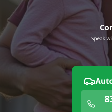
Co
Speak wi
Aut
8