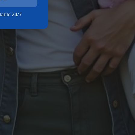
ilable 24/7