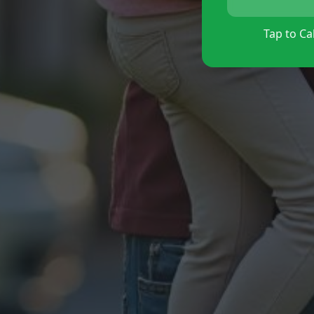
Tap to Cal