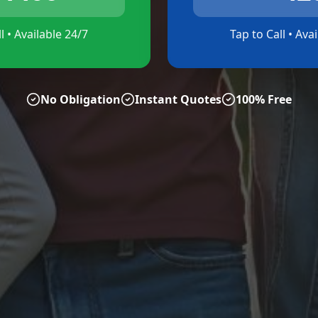
l • Available 24/7
Tap to Call • Ava
No Obligation
Instant Quotes
100% Free