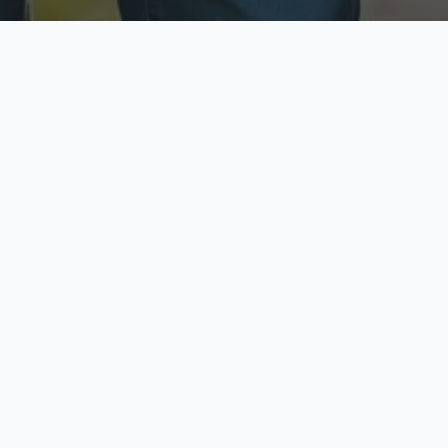
ecure & Private
Available No
ur data is protected
Call anytime toda
hoose Your Insurance Ty
 speak with a licensed agent and get your personali
minutes