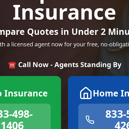
Insurance
mpare Quotes in Under 2 Minu
th a licensed agent now for your free, no-obligat
☎️ Call Now - Agents Standing By
o Insurance
Home In
33-498-
833-
1406
42