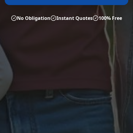
No Obligation
Instant Quotes
100% Free