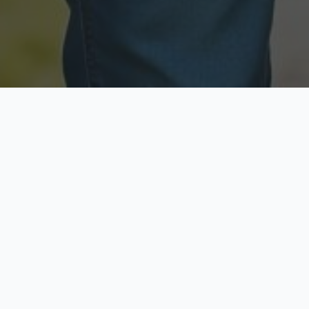
Licensed & Insured
Secure & Private
Fully licensed agents
Your data is protected
Available Now
Top Rated
Call anytime today
Trusted by thousands