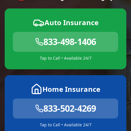
Auto Insurance
833-498-1406
Tap to Call • Available 24/7
Home Insurance
833-502-4269
Tap to Call • Available 24/7