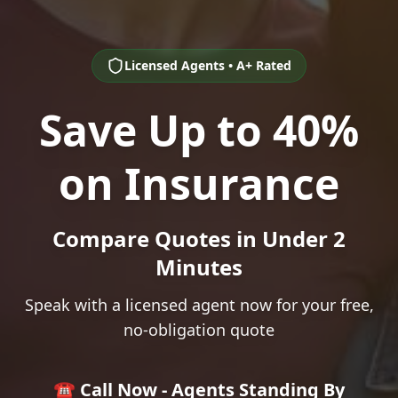
Licensed Agents • A+ Rated
Save Up to 40%
on Insurance
Compare Quotes in Under 2
Minutes
Speak with a licensed agent now for your free,
no-obligation quote
☎️ Call Now - Agents Standing By