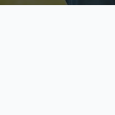
Licensed & Insured
S
Fully licensed agents
Yo
C
Call now to