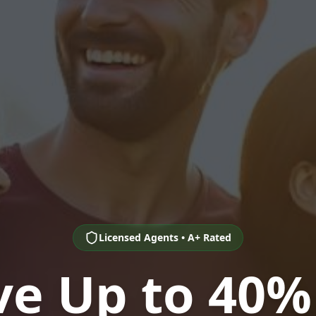
Licensed Agents • A+ Rated
ve Up to 40%