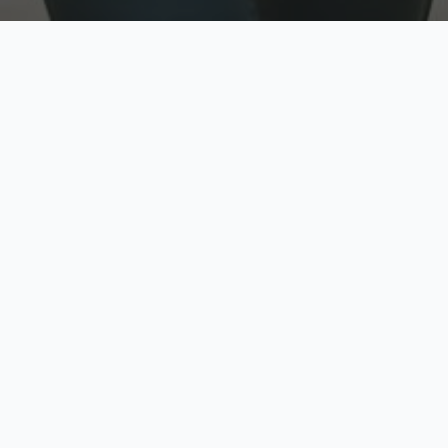
w
Top Rated
y
Trusted by thousands
pe
zed quote in