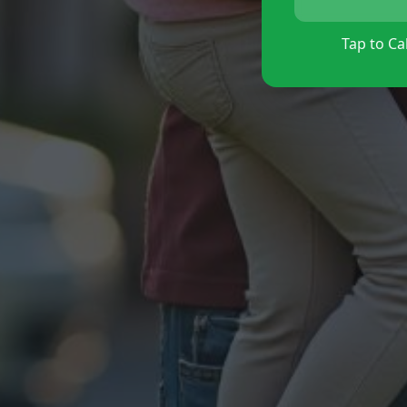
Tap to Cal