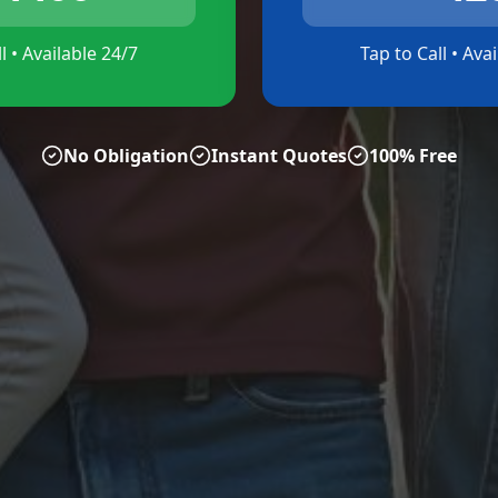
l • Available 24/7
Tap to Call • Ava
No Obligation
Instant Quotes
100% Free