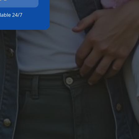
ilable 24/7