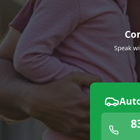
Co
Speak wi
Aut
8