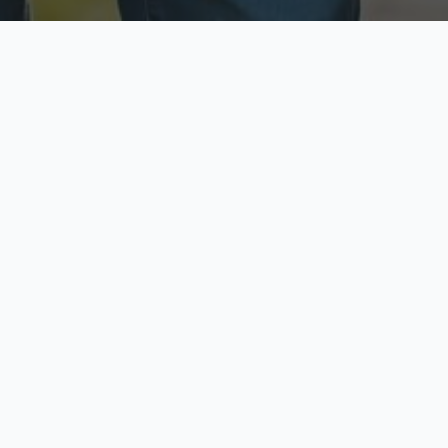
ecure & Private
Available No
ur data is protected
Call anytime toda
hoose Your Insurance Ty
 speak with a licensed agent and get your personali
minutes