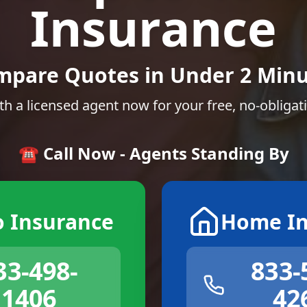
Insurance
mpare Quotes in Under 2 Minu
th a licensed agent now for your free, no-obligat
☎️ Call Now - Agents Standing By
o Insurance
Home In
33-498-
833-
1406
42