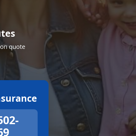
tes
ion quote
surance
502-
69