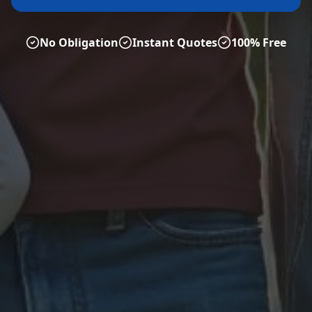
No Obligation
Instant Quotes
100% Free