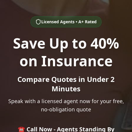
Licensed Agents • A+ Rated
Save Up to 40%
on Insurance
Compare Quotes in Under 2
Minutes
Speak with a licensed agent now for your free,
no-obligation quote
☎️ Call Now - Agents Standing By