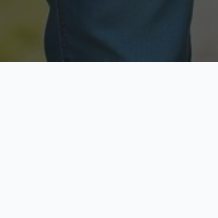
Licensed & Insured
Secure & Private
Fully licensed agents
Your data is protected
Available Now
Top Rated
Call anytime today
Trusted by thousands