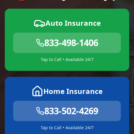
Auto Insurance
833-498-1406
Tap to Call • Available 24/7
Home Insurance
833-502-4269
Tap to Call • Available 24/7