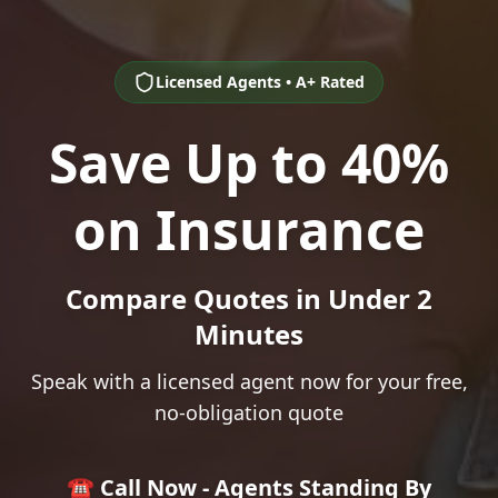
Licensed Agents • A+ Rated
Save Up to 40%
on Insurance
Compare Quotes in Under 2
Minutes
Speak with a licensed agent now for your free,
no-obligation quote
☎️ Call Now - Agents Standing By