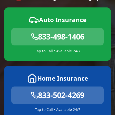
Auto Insurance
833-498-1406
Tap to Call • Available 24/7
Home Insurance
833-502-4269
Tap to Call • Available 24/7