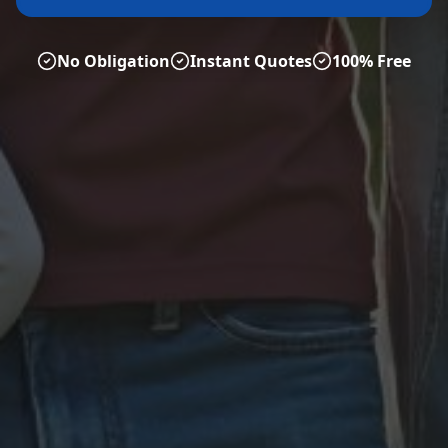
No Obligation
Instant Quotes
100% Free