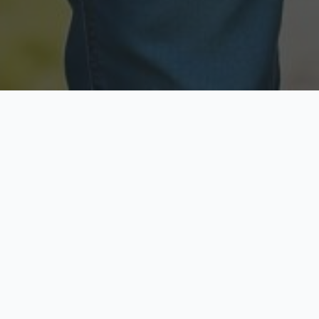
Licensed & Insured
Secure & Private
Fully licensed agents
Your data is protected
Available Now
Top Rated
Call anytime today
Trusted by thousands