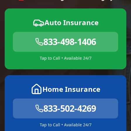
Auto Insurance
833-498-1406
Tap to Call • Available 24/7
Home Insurance
833-502-4269
Tap to Call • Available 24/7