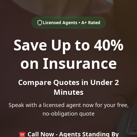
Licensed Agents • A+ Rated
Save Up to 40%
on Insurance
Compare Quotes in Under 2
Minutes
Speak with a licensed agent now for your free,
no-obligation quote
☎️ Call Now - Agents Standing By