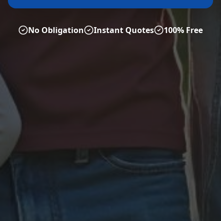
No Obligation
Instant Quotes
100% Free