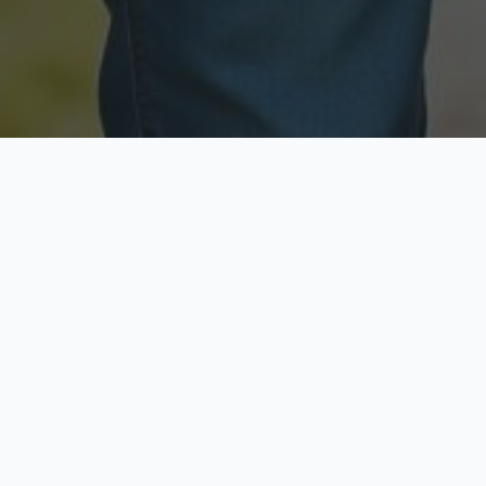
Licensed & Insured
Secure & Private
Fully licensed agents
Your data is protected
Available Now
Top Rated
Call anytime today
Trusted by thousands