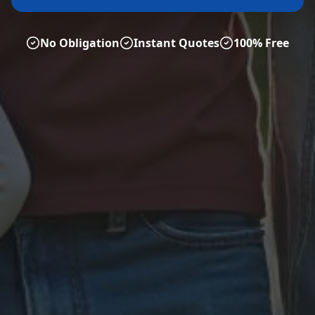
No Obligation
Instant Quotes
100% Free