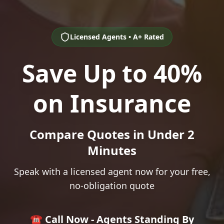
Licensed Agents • A+ Rated
Save Up to 40%
on Insurance
Compare Quotes in Under 2
Minutes
Speak with a licensed agent now for your free,
no-obligation quote
☎️ Call Now - Agents Standing By