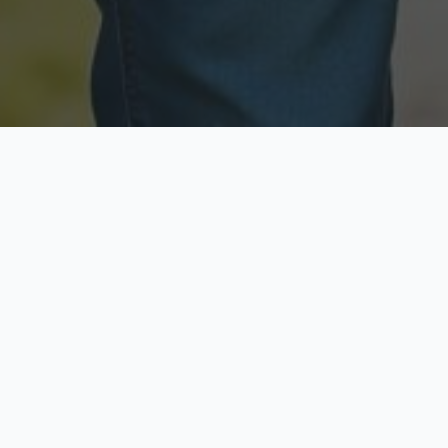
Licensed & Insured
Secure & Private
Fully licensed agents
Your data is protected
Available Now
Top Rated
Call anytime today
Trusted by thousands