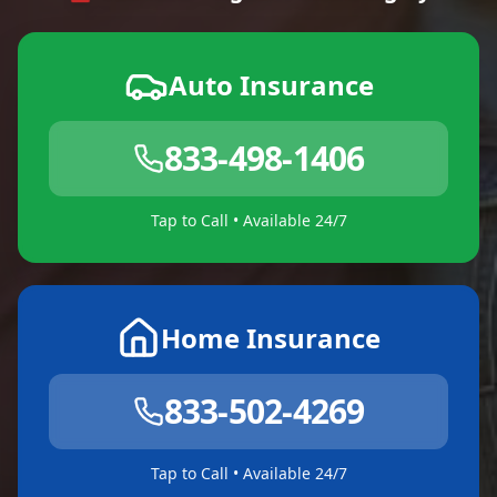
Auto Insurance
833-498-1406
Tap to Call • Available 24/7
Home Insurance
833-502-4269
Tap to Call • Available 24/7