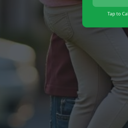
Tap to Cal