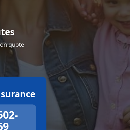
tes
ion quote
surance
502-
69