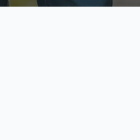
ecure & Private
Available No
ur data is protected
Call anytime toda
hoose Your Insurance Ty
 speak with a licensed agent and get your personali
minutes