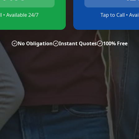
l • Available 24/7
Tap to Call • Ava
No Obligation
Instant Quotes
100% Free