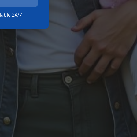
ilable 24/7