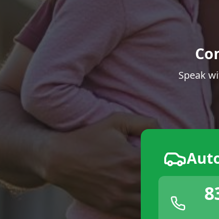
Co
Speak wi
Aut
8