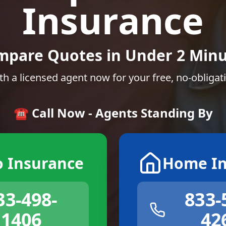
Insurance
mpare Quotes in Under 2 Minu
th a licensed agent now for your free, no-obligat
☎️ Call Now - Agents Standing By
o Insurance
Home In
33-498-
833-
1406
42