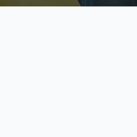
Licensed & Insured
S
Fully licensed agents
Yo
C
Call now to