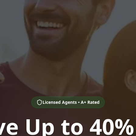
Licensed Agents • A+ Rated
ve Up to 40%