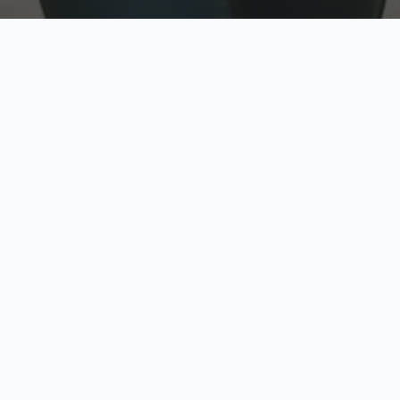
w
Top Rated
y
Trusted by thousands
pe
zed quote in