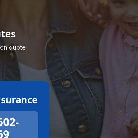
tes
ion quote
surance
502-
69