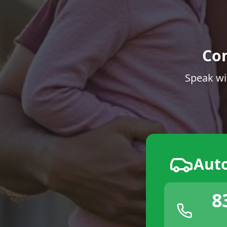
Co
Speak wi
Aut
8