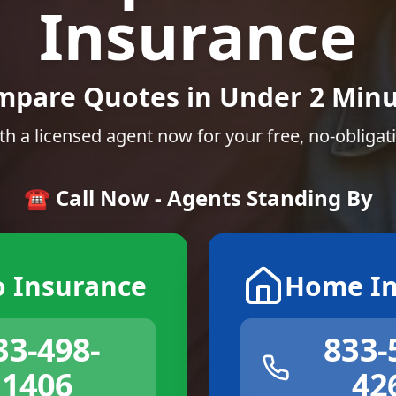
Insurance
mpare Quotes in Under 2 Minu
th a licensed agent now for your free, no-obligat
☎️ Call Now - Agents Standing By
o Insurance
Home In
33-498-
833-
1406
42