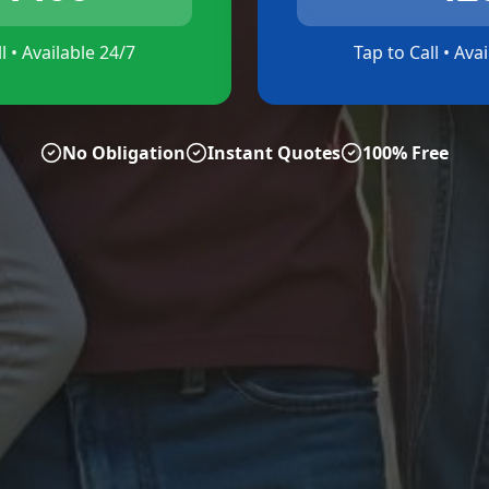
l • Available 24/7
Tap to Call • Ava
No Obligation
Instant Quotes
100% Free