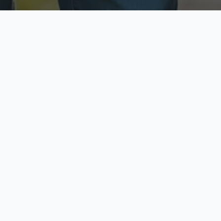
ecure & Private
Available No
ur data is protected
Call anytime toda
hoose Your Insurance Ty
 speak with a licensed agent and get your personali
minutes