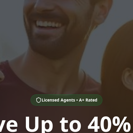
Licensed Agents • A+ Rated
ve Up to 40%