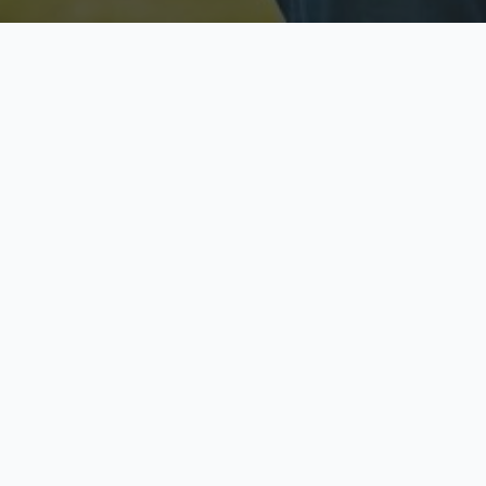
Licensed & Insured
S
Fully licensed agents
Yo
C
Call now to