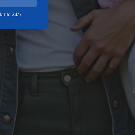
ilable 24/7