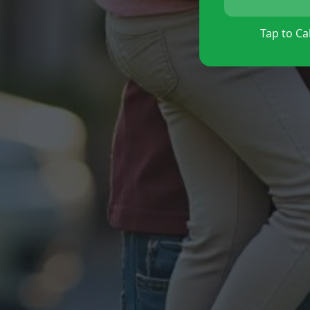
Tap to Cal