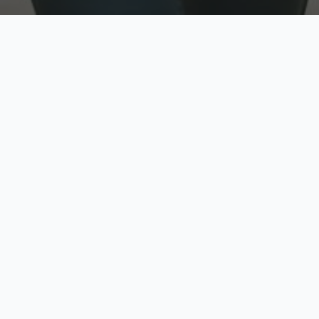
w
Top Rated
y
Trusted by thousands
pe
zed quote in