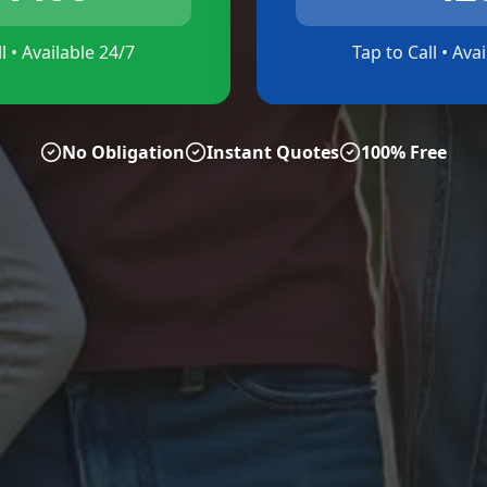
l • Available 24/7
Tap to Call • Ava
No Obligation
Instant Quotes
100% Free