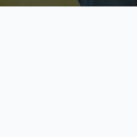
Licensed & Insured
S
Fully licensed agents
Yo
C
Call now to