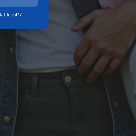
ilable 24/7