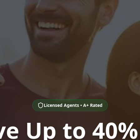
Licensed Agents • A+ Rated
ve Up to 40%