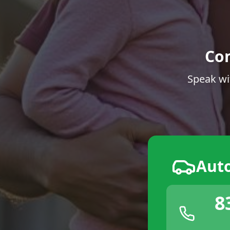
Co
Speak wi
Aut
8