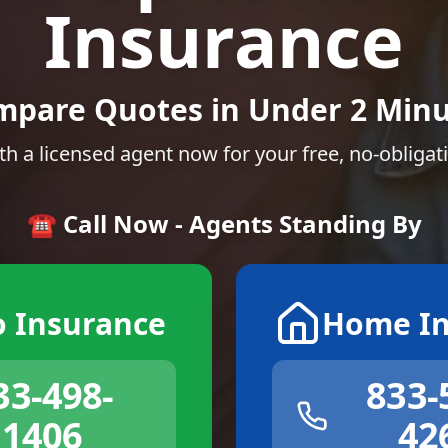
Insurance
mpare Quotes in Under 2 Minu
th a licensed agent now for your free, no-obligat
☎️ Call Now - Agents Standing By
o Insurance
Home In
33-498-
833-
1406
42