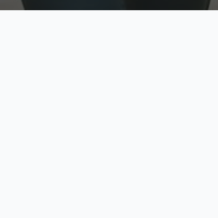
w
Top Rated
y
Trusted by thousands
pe
zed quote in