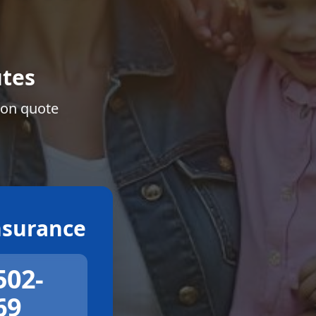
tes
ion quote
surance
502-
69