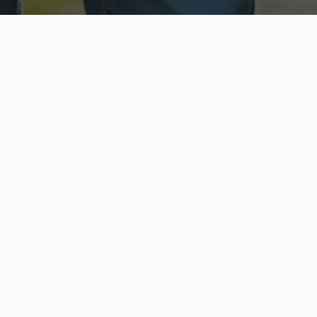
ecure & Private
Available No
ur data is protected
Call anytime toda
hoose Your Insurance Ty
 speak with a licensed agent and get your personali
minutes