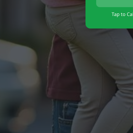
Tap to Cal