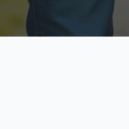
Licensed & Insured
Secure & Private
Fully licensed agents
Your data is protected
Available Now
Top Rated
Call anytime today
Trusted by thousands