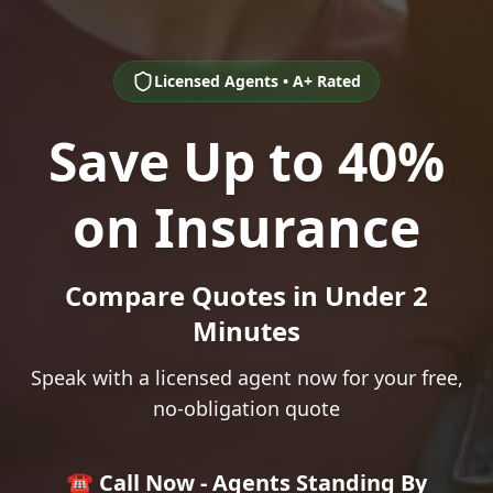
Licensed Agents • A+ Rated
Save Up to 40%
on Insurance
Compare Quotes in Under 2
Minutes
Speak with a licensed agent now for your free,
no-obligation quote
☎️ Call Now - Agents Standing By