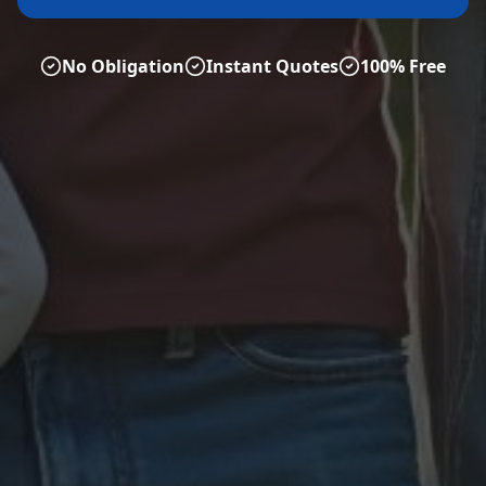
No Obligation
Instant Quotes
100% Free