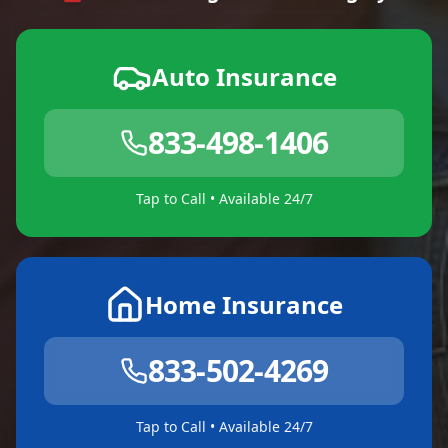
Auto Insurance
833-498-1406
Tap to Call • Available 24/7
Home Insurance
833-502-4269
Tap to Call • Available 24/7