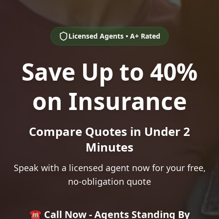
Licensed Agents • A+ Rated
Save Up to 40%
on Insurance
Compare Quotes in Under 2
Minutes
Speak with a licensed agent now for your free,
no-obligation quote
☎️ Call Now - Agents Standing By