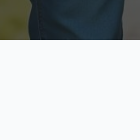
Licensed & Insured
Secure & Private
Fully licensed agents
Your data is protected
Available Now
Top Rated
Call anytime today
Trusted by thousands