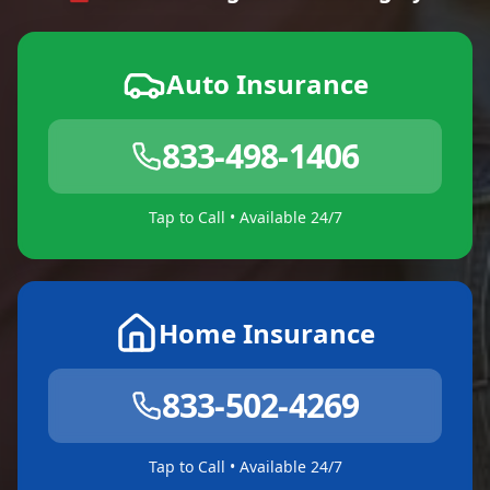
Auto Insurance
833-498-1406
Tap to Call • Available 24/7
Home Insurance
833-502-4269
Tap to Call • Available 24/7