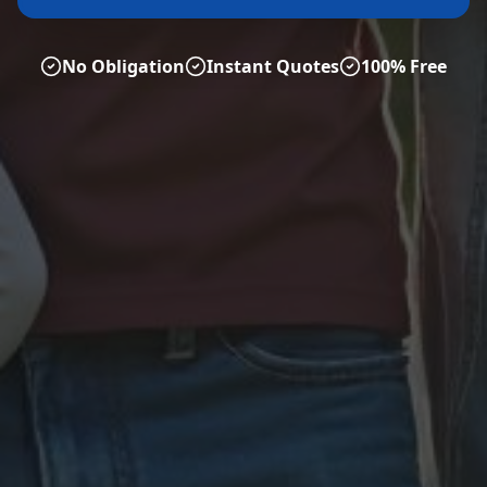
No Obligation
Instant Quotes
100% Free