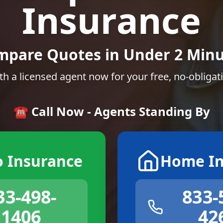
Insurance
mpare Quotes in Under 2 Minu
th a licensed agent now for your free, no-obligat
☎️ Call Now - Agents Standing By
o Insurance
Home In
33-498-
833-
1406
42