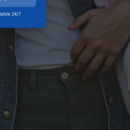
ilable 24/7