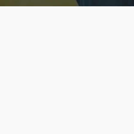
Licensed & Insured
S
Fully licensed agents
Yo
C
Call now to