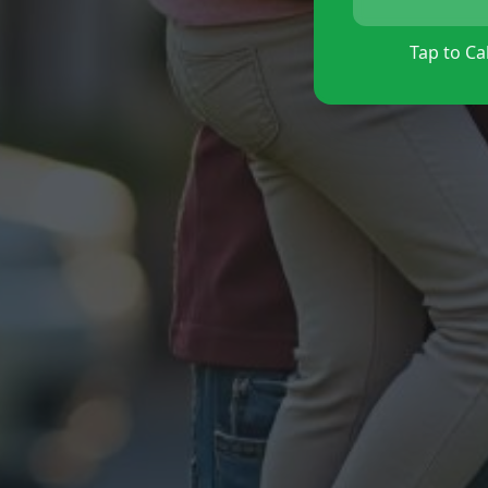
Tap to Cal