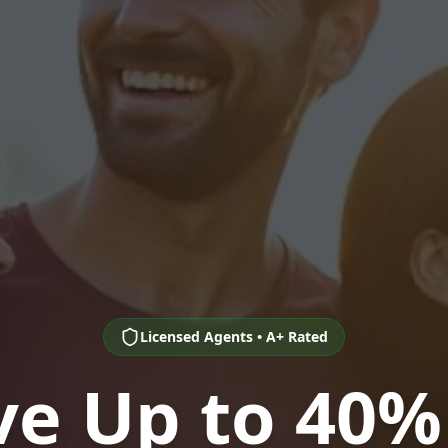
Licensed Agents • A+ Rated
ve Up to 40%