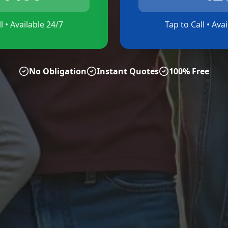
l • Available 24/7
Tap to Call • Ava
No Obligation
Instant Quotes
100% Free