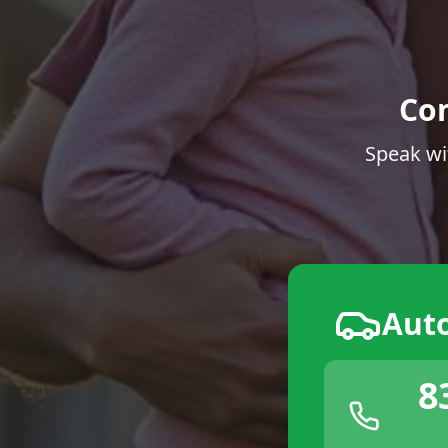
Co
Speak wi
Aut
8