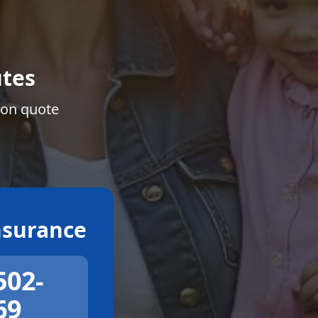
tes
ion quote
surance
502-
69