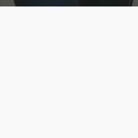
w
Top Rated
y
Trusted by thousands
pe
zed quote in