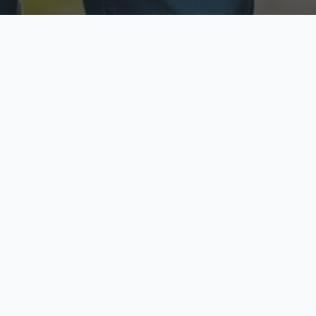
ecure & Private
Available No
ur data is protected
Call anytime toda
hoose Your Insurance Ty
 speak with a licensed agent and get your personali
minutes