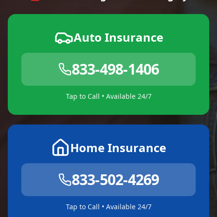
Auto Insurance
833-498-1406
Tap to Call • Available 24/7
Home Insurance
833-502-4269
Tap to Call • Available 24/7