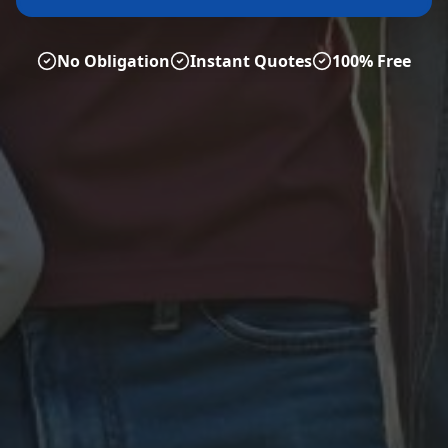
No Obligation
Instant Quotes
100% Free