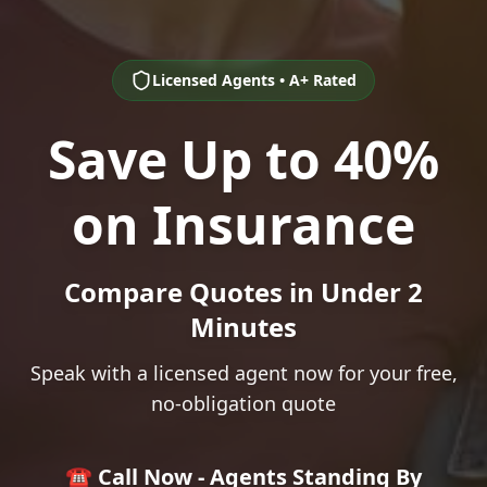
Licensed Agents • A+ Rated
Save Up to 40%
on Insurance
Compare Quotes in Under 2
Minutes
Speak with a licensed agent now for your free,
no-obligation quote
☎️ Call Now - Agents Standing By