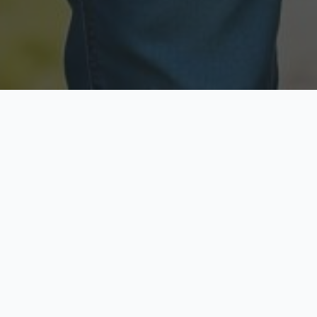
Licensed & Insured
Secure & Private
Fully licensed agents
Your data is protected
Available Now
Top Rated
Call anytime today
Trusted by thousands