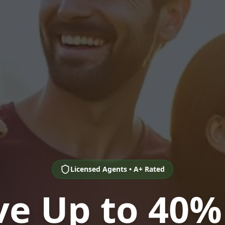
Licensed Agents • A+ Rated
ve Up to 40%