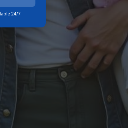
ilable 24/7