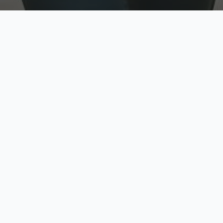
w
Top Rated
y
Trusted by thousands
pe
zed quote in