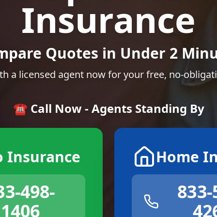
Insurance
mpare Quotes in Under 2 Minu
th a licensed agent now for your free, no-obligat
☎️ Call Now - Agents Standing By
o Insurance
Home In
33-498-
833-
1406
42