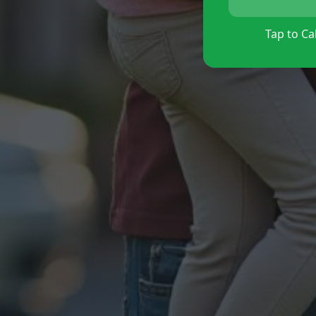
Tap to Cal