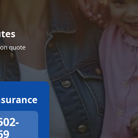
tes
ion quote
surance
502-
69