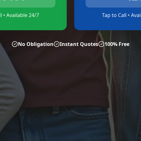
l • Available 24/7
Tap to Call • Ava
No Obligation
Instant Quotes
100% Free