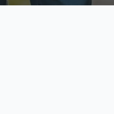
ecure & Private
Available No
ur data is protected
Call anytime toda
hoose Your Insurance Ty
 speak with a licensed agent and get your personali
minutes