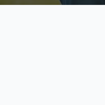
Licensed & Insured
S
Fully licensed agents
Yo
C
Call now to