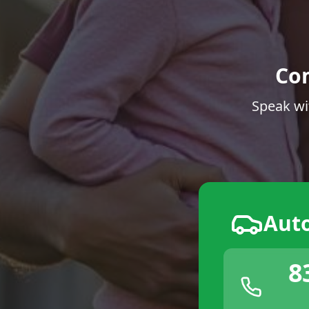
Co
Speak wi
Aut
8