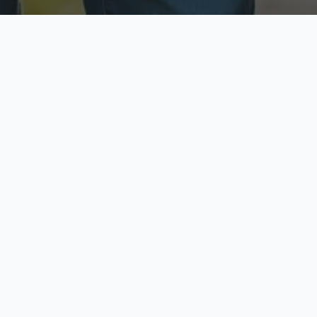
ecure & Private
Available No
ur data is protected
Call anytime toda
hoose Your Insurance Ty
 speak with a licensed agent and get your personali
minutes