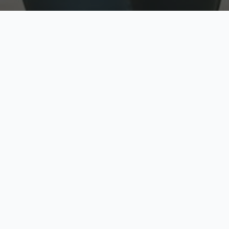
w
Top Rated
y
Trusted by thousands
pe
zed quote in