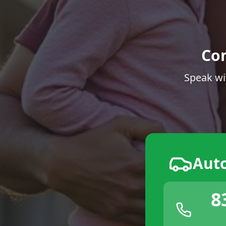
Co
Speak wi
Aut
8