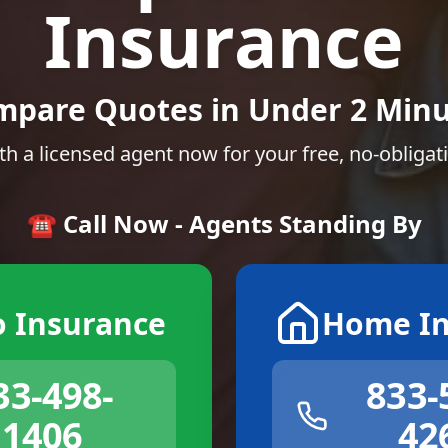
Insurance
mpare Quotes in Under 2 Minu
th a licensed agent now for your free, no-obligat
☎️ Call Now - Agents Standing By
o Insurance
Home In
33-498-
833-
1406
42