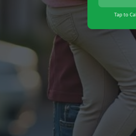
Tap to Cal