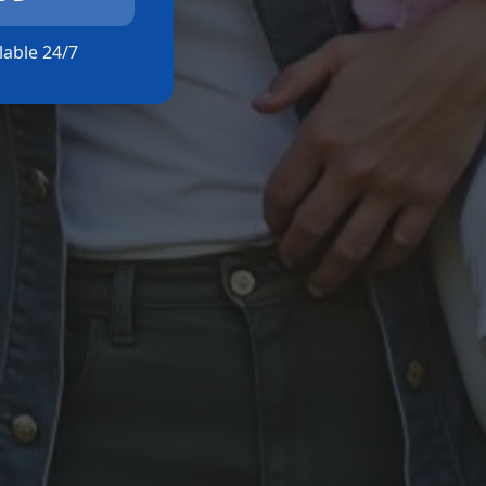
ilable 24/7