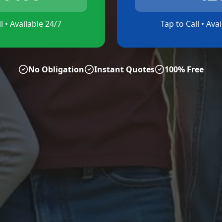
l • Available 24/7
Tap to Call • Ava
No Obligation
Instant Quotes
100% Free