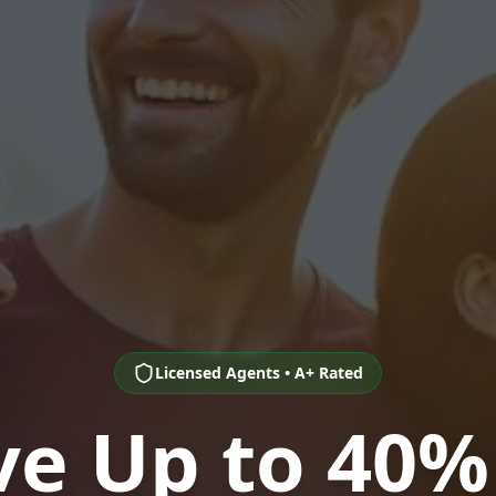
Licensed Agents • A+ Rated
ve Up to 40%