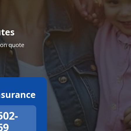
tes
ion quote
surance
502-
69