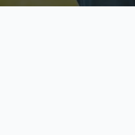
Licensed & Insured
S
Fully licensed agents
Yo
C
Call now to