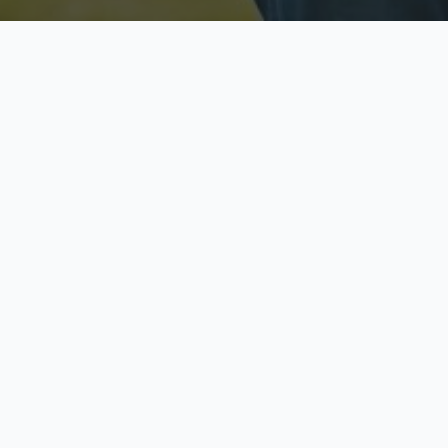
Licensed & Insured
S
Fully licensed agents
Yo
C
Call now to