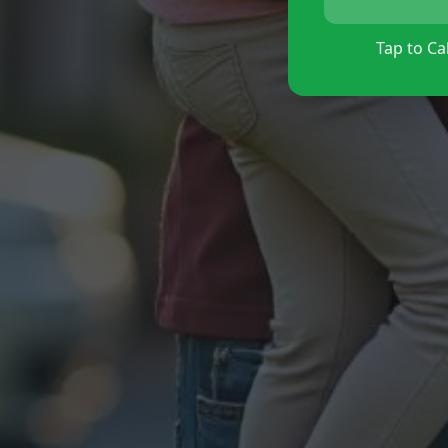
Tap to Cal