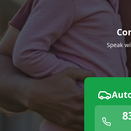
Co
Speak wi
Aut
8