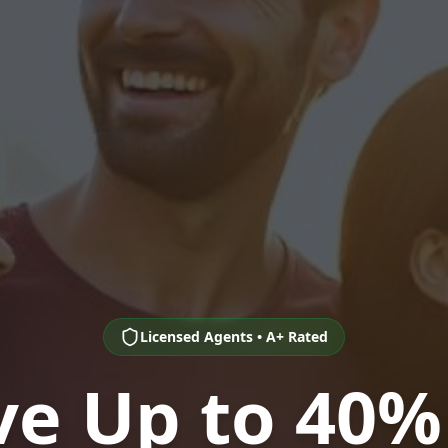
Licensed Agents • A+ Rated
ve Up to 40%