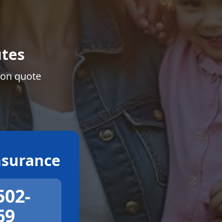
tes
ion quote
surance
502-
69