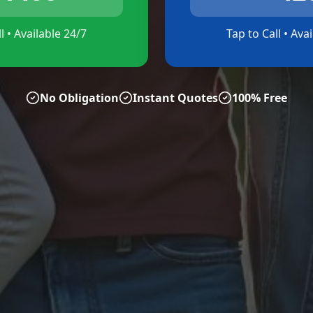
l • Available 24/7
Tap to Call • Ava
No Obligation
Instant Quotes
100% Free