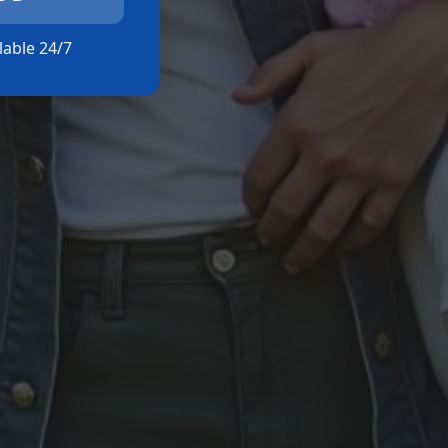
ilable 24/7