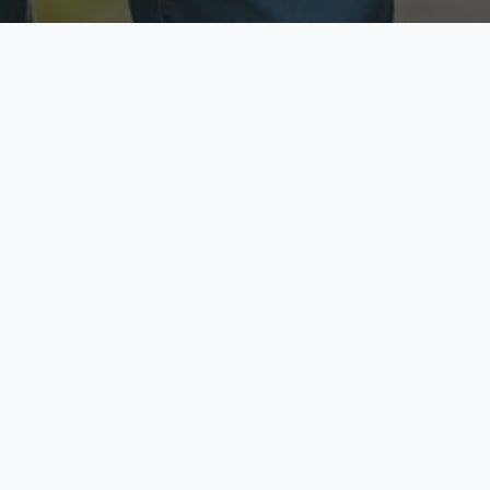
ecure & Private
Available No
ur data is protected
Call anytime toda
hoose Your Insurance Ty
 speak with a licensed agent and get your personali
minutes