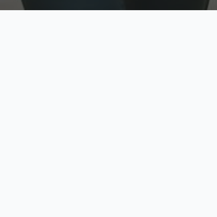
w
Top Rated
y
Trusted by thousands
pe
zed quote in