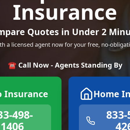
Insurance
mpare Quotes in Under 2 Minu
th a licensed agent now for your free, no-obligat
☎️ Call Now - Agents Standing By
o Insurance
Home In
33-498-
833-
1406
42