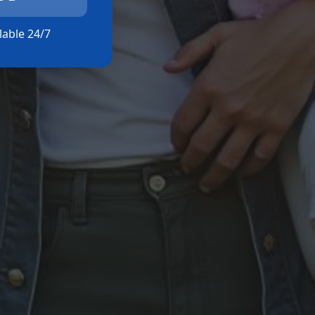
ilable 24/7