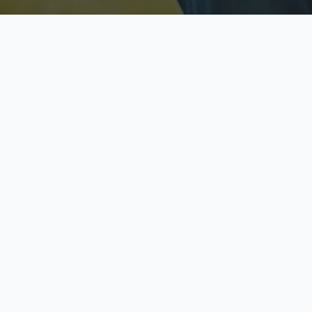
Licensed & Insured
S
Fully licensed agents
Yo
C
Call now to