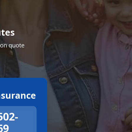
tes
ion quote
surance
502-
69