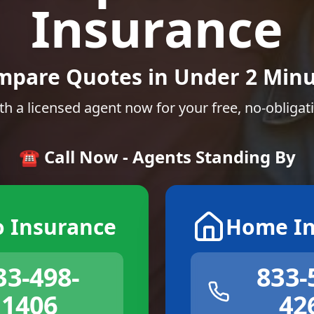
Insurance
mpare Quotes in Under 2 Minu
th a licensed agent now for your free, no-obligat
☎️ Call Now - Agents Standing By
o Insurance
Home In
33-498-
833-
1406
42