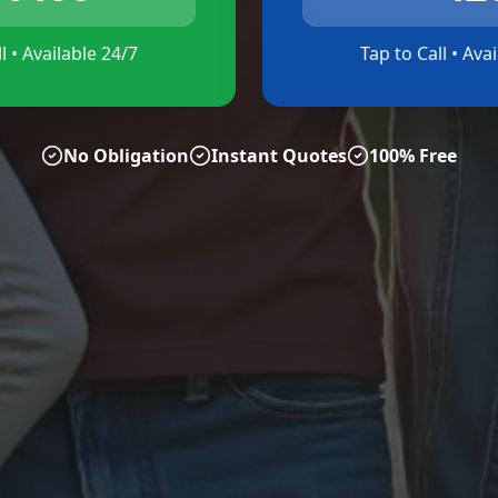
l • Available 24/7
Tap to Call • Ava
No Obligation
Instant Quotes
100% Free