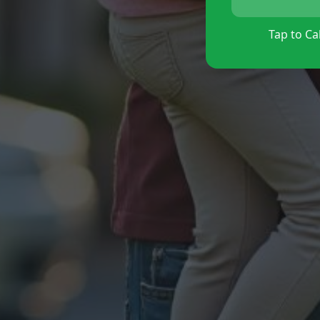
Tap to Cal