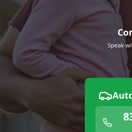
Co
Speak wi
Aut
8