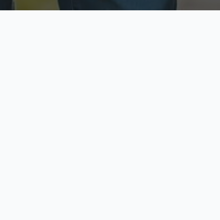
ecure & Private
Available No
ur data is protected
Call anytime toda
hoose Your Insurance Ty
 speak with a licensed agent and get your personali
minutes