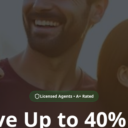
Licensed Agents • A+ Rated
ve Up to 40%