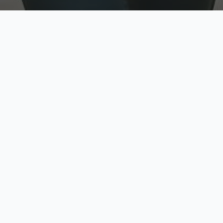
w
Top Rated
y
Trusted by thousands
pe
zed quote in